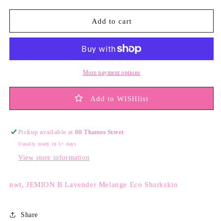
Add to cart
More payment options
Add to WISHlist
Pickup available at
80 Thames Street
Usually ready in 5+ days
View store information
nwt, JEMION B Lavender Melange Eco Sharkskin
Share