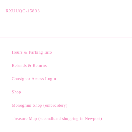
SKU:
RXUUQC-15893
Hours & Parking Info
Refunds & Returns
Consignor Access Login
Shop
Monogram Shop (embroidery)
Treasure Map (secondhand shopping in Newport)