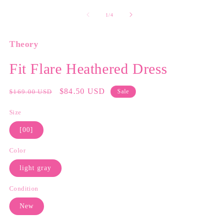
media
m
1
2
of
1
/
4
in
in
modal
m
Theory
Fit Flare Heathered Dress
Regular
Sale
$84.50 USD
$169.00 USD
Sale
price
price
Size
[00]
Color
light gray
Condition
New