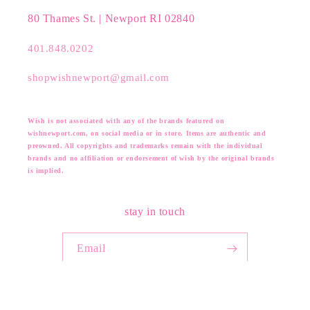
80 Thames St. | Newport RI 02840
401.848.0202
shopwishnewport@gmail.com
Wish is not associated with any of the brands featured on
wishnewport.com, on social media or in store. Items are authentic and
preowned. All copyrights and trademarks remain with the individual
brands and no affiliation or endorsement of wish by the original brands
is implied.
stay in touch
Email
Facebook
Instagram
Pinterest