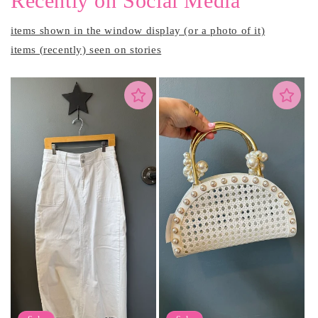
Recently on Social Media
items shown in the window display (or a photo of it)
items (recently) seen on stories