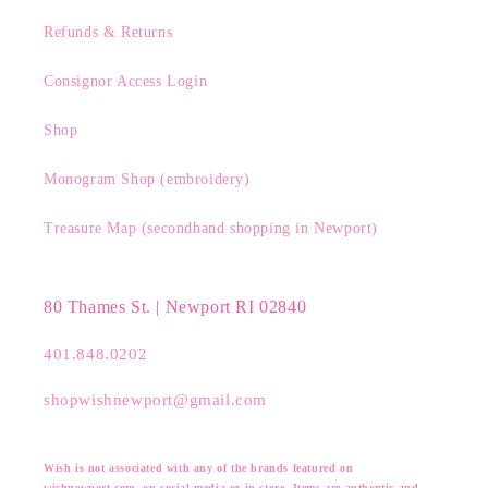
Refunds & Returns
Consignor Access Login
Shop
Monogram Shop (embroidery)
Treasure Map (secondhand shopping in Newport)
80 Thames St. | Newport RI 02840
401.848.0202
shopwishnewport@gmail.com
Wish is not associated with any of the brands featured on
wishnewport.com, on social media or in store. Items are authentic and