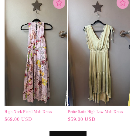
High Neck Floral Midi Dress
Petite Satin High Low Midi Dress
Regular
$69.00 USD
Regular
$59.00 USD
price
price