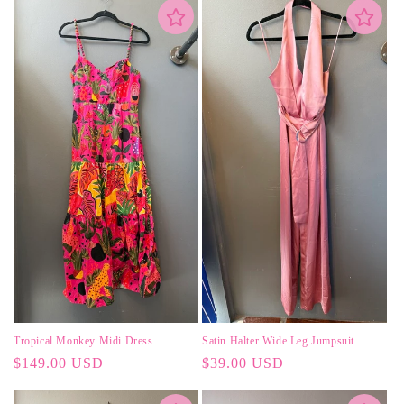
Tropical Monkey Midi Dress
Satin Halter Wide Leg Jumpsuit
Regular
$149.00 USD
Regular
$39.00 USD
price
price