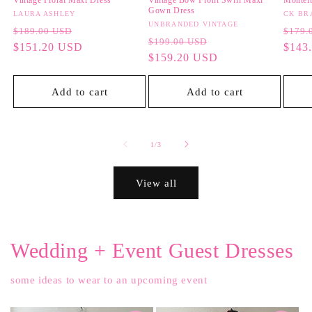
Vintage Floral Maxi Dress
Vintage Bow Front Swirl Maxi
Monteit
Gown Dress
Vendor:
LAURA ASHLEY
Vendo
CK BR
Vendor:
UNBRANDED VINTAGE
Regular
Sale
Regul
$189.00 USD
$179.
Regular
Sale
$199.00 USD
price
$151.20 USD
price
price
$143
price
$159.20 USD
price
Add to cart
Add to cart
of
1
/
3
View all
Wedding + Event Guest Dresses
some ideas to wear to an upcoming event