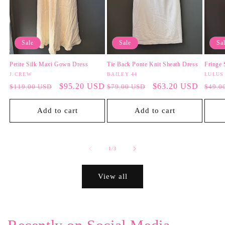
Sale
Sale
Sa
Petite Silk Maxi Gown Dress
Tie Back Ponte Knit Sheath Dress
Fringe 
Vendor:
J.CREW
Vendor:
BAILEY 44
Vendo
LULUS
Regular
Sale
$95.20 USD
Regular
Sale
$63.20 USD
Regul
$119.00 USD
$79.00 USD
$49.0
price
price
price
price
price
Add to cart
Add to cart
of
1
/
3
View all