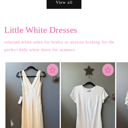
View all
Little White Dresses
selected white attire for brides or anyone looking for the
perfect little white dress for summer.