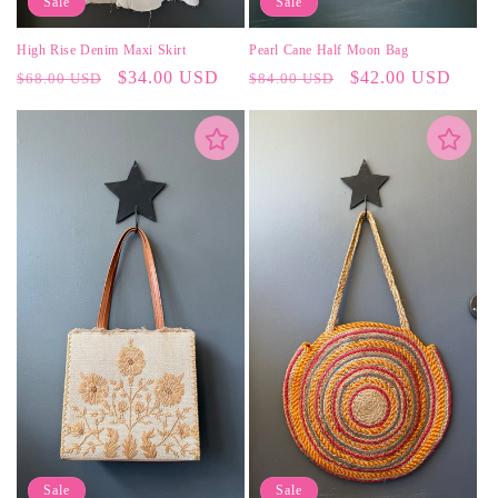
Sale
Sale
High Rise Denim Maxi Skirt
Pearl Cane Half Moon Bag
Regular
Sale
$34.00 USD
Regular
Sale
$42.00 USD
$68.00 USD
$84.00 USD
price
price
price
price
Sale
Sale