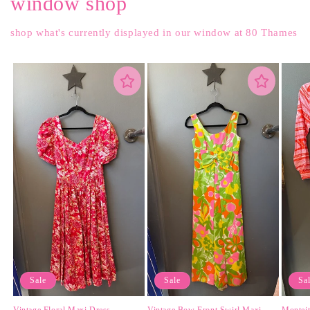
window shop
shop what's currently displayed in our window at 80 Thames
Sale
Sale
Sa